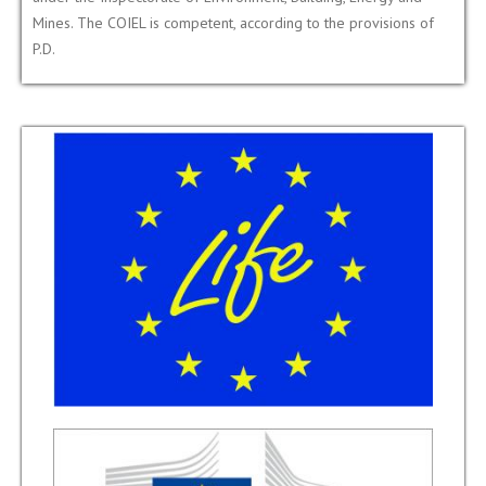
Mines. The COIEL is competent, according to the provisions of
P.D.