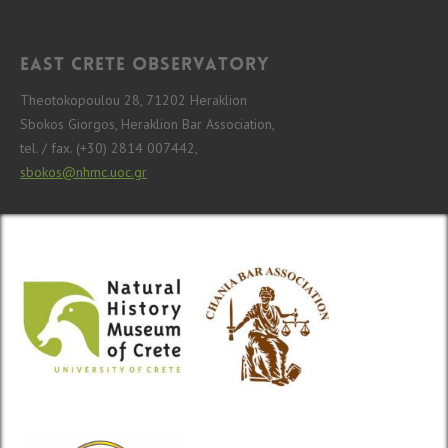
East Crete Observatory
Theotokopoulou 28, 71202 Heraklion
Sbokos Giorgos, Heraklion Bar Association,
tel. / fax. (+30) 2814 007442,
sbokos@nhmc.uoc.gr