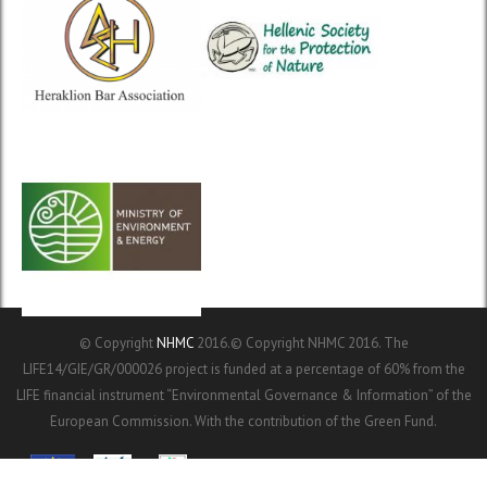
© Copyright
NHMC
2016.© Copyright NHMC 2016. The
LIFE14/GIE/GR/000026 project is funded at a percentage of 60% from the
LIFE financial instrument “Environmental Governance & Information” of the
European Commission. With the contribution of the Green Fund.