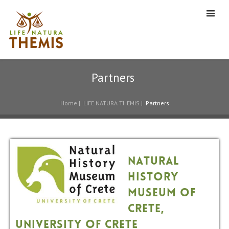
Partners
Home
|
LIFE NATURA THEMIS
|
Partners
Natural
History
Museum of
Crete,
University of Crete