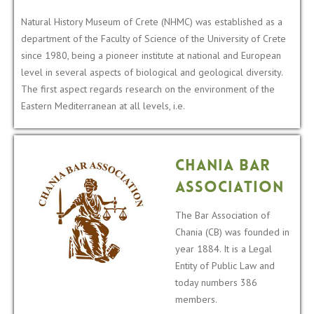
Natural History Museum of Crete (NHMC) was established as a
department of the Faculty of Science of the University of Crete
since 1980, being a pioneer institute at national and European
level in several aspects of biological and geological diversity.
The first aspect regards research on the environment of the
Eastern Mediterranean at all levels, i.e.
Chania Bar
Association
The Bar Association of
Chania (CB) was founded in
year 1884. It is a Legal
Entity of Public Law and
today numbers 386
members.