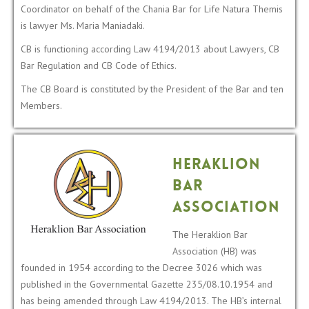
Coordinator on behalf of the Chania Bar for Life Natura Themis
is lawyer Ms. Maria Maniadaki.
CB is functioning according Law 4194/2013 about Lawyers, CB
Bar Regulation and CB Code of Ethics.
The CB Board is constituted by the President of the Bar and ten
Members.
Heraklion
Bar
Association
Τhe Heraklion Bar
Association (HB) was
founded in 1954 according to the Decree 3026 which was
published in the Governmental Gazette 235/08.10.1954 and
has being amended through Law 4194/2013. The HB’s internal