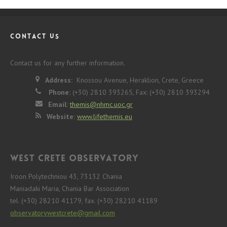
CONTACT US
Contact us for any further information.
Address:
Knossou Avenue, Heraklion, Crete, Greece
Phone:
(+30) 2810 393265, Fax: (+30) 2810 393294
Email:
themis@nhmc.uoc.gr
Website:
www.lifethemis.eu
West Crete Observatory
Iroon Polytechniou 43, 73132 Chania
Maniadaki Maria, Chania Bar Association
tel. (+30) 28210 41179, fax. (+30) 28210 41189
observatorywestcrete@gmail.com