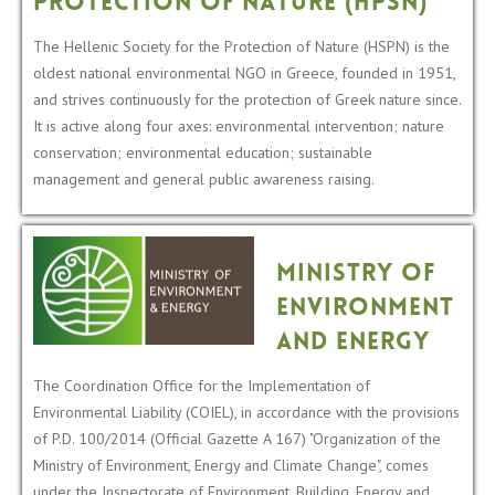
Protection of Nature (HPSN)
The Hellenic Society for the Protection of Nature (HSPN) is the
oldest national environmental NGO in Greece, founded in 1951,
and strives continuously for the protection of Greek nature since.
It is active along four axes: environmental intervention; nature
conservation; environmental education; sustainable
management and general public awareness raising.
Ministry of
Environment
and Energy
The Coordination Office for the Implementation of
Environmental Liability (COIEL), in accordance with the provisions
of P.D. 100/2014 (Official Gazette A 167) "Organization of the
Ministry of Environment, Energy and Climate Change", comes
under the Inspectorate of Environment, Building, Energy and