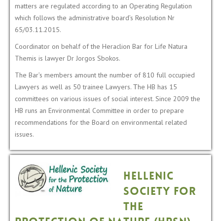
matters are regulated according to an Operating Regulation
which follows the administrative board’s Resolution Nr
65/03.11.2015.
Coordinator on behalf of the Heraclion Bar for Life Natura
Themis is lawyer Dr Jorgos Sbokos.
The Bar’s members amount the number of 810 full occupied
Lawyers as well as 50 trainee Lawyers. Τhe HB has 15
committees on various issues of social interest. Since 2009 the
HB runs an Environmental Committee in order to prepare
recommendations for the Board on environmental related
issues.
Hellenic
Society for
the