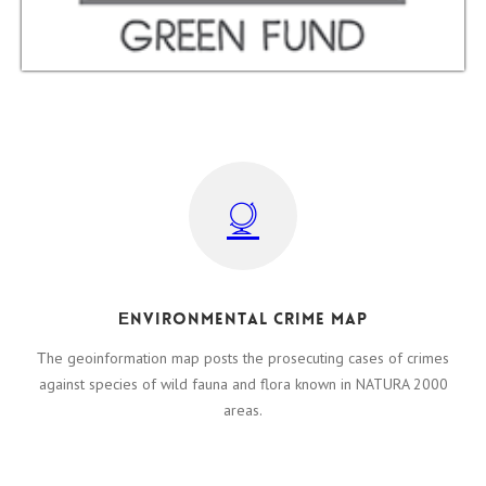
Εnvironmental crime map
Τhe geoinformation map posts the prosecuting cases of crimes
against species of wild fauna and flora known in NATURA 2000
areas.