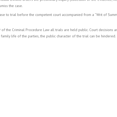
ismiss the case.
 case to trial before the competent court accompanied from a “Writ of Sum
9 of the Criminal Procedure Law all trials are held public. Court decisions 
family life of the parties, the public character of the trial can be hindered