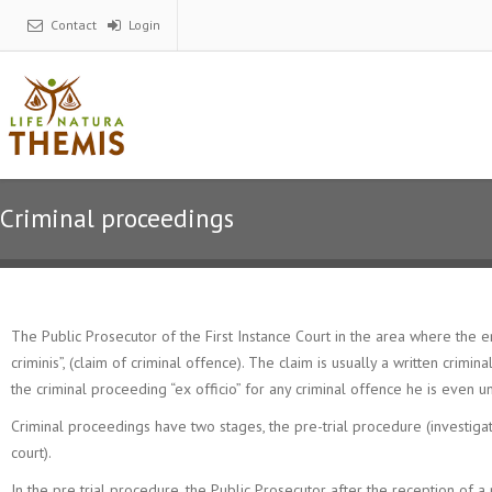
Contact
Login
Criminal proceedings
The Public Prosecutor of the First Instance Court in the area where the e
criminis”, (claim of criminal offence). The claim is usually a written crim
the criminal proceeding “ex officio” for any criminal offence he is even u
Criminal proceedings have two stages, the pre-trial procedure (investigati
court).
In the pre trial procedure, the Public Prosecutor after the reception of a n