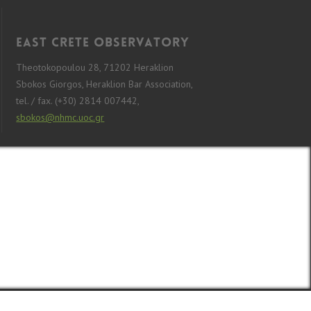
East Crete Observatory
Theotokopoulou 28, 71202 Heraklion
Sbokos Giorgos, Heraklion Bar Association,
tel. / fax. (+30) 2814 007442,
sbokos@nhmc.uoc.gr