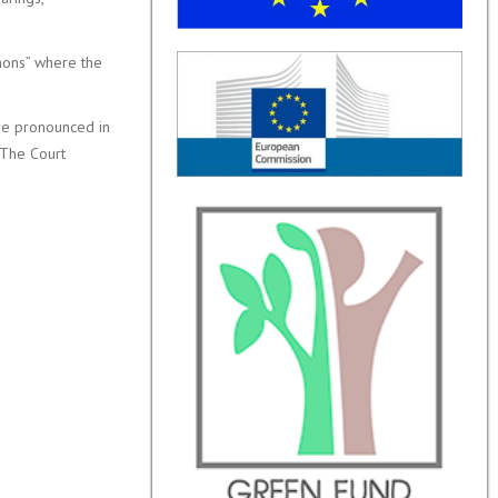
mons” where the
are pronounced in
. The Court