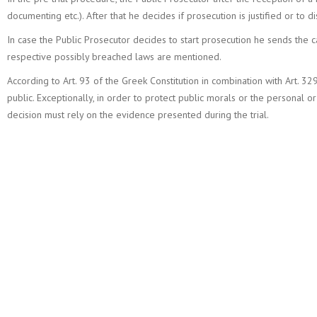
documenting etc.). After that he decides if prosecution is justified or to d
In case the Public Prosecutor decides to start prosecution he sends the
respective possibly breached laws are mentioned.
According to Art. 93 of the Greek Constitution in combination with Art. 32
public. Exceptionally, in order to protect public morals or the personal or 
decision must rely on the evidence presented during the trial.