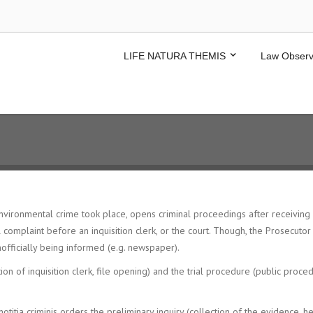
LIFE NATURA THEMIS
Law Observ
nvironmental crime took place, opens criminal proceedings after receiving a
inal complaint before an inquisition clerk, or the court. Though, the Prosecut
nofficially being informed (e.g. newspaper).
on of inquisition clerk, file opening) and the trial procedure (public proc
otitia criminis orders the preliminary inquiry (collection of the evidence, he