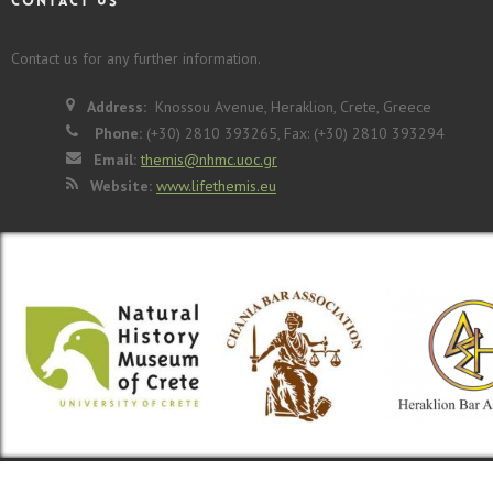
CONTACT US
Contact us for any further information.
Address:
Knossou Avenue, Heraklion, Crete, Greece
Phone:
(+30) 2810 393265, Fax: (+30) 2810 393294
Email:
themis@nhmc.uoc.gr
Website:
www.lifethemis.eu