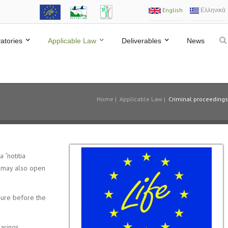
English
Ελληνικά
atories
Applicable Law
Deliverables
News
Home
|
Applicable Law
|
Criminal proceedings
 “notitia
or may also open
edure before the
arings,