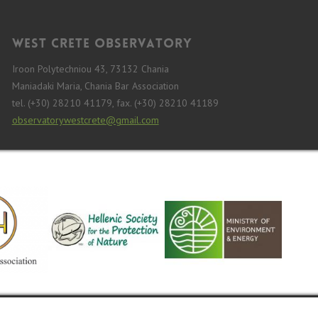
West Crete Observatory
Iroon Polytechniou 43, 73132 Chania
Maniadaki Maria, Chania Bar Association
tel. (+30) 28210 41179, fax. (+30) 28210 41189
observatorywestcrete@gmail.com