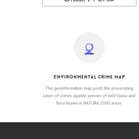
Εnvironmental crime map
Τhe geoinformation map posts the prosecuting
cases of crimes against species of wild fauna and
flora known in NATURA 2000 areas.