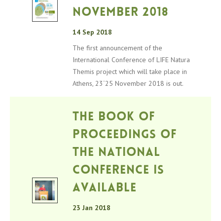
November 2018
14 Sep 2018
The first announcement of the
International Conference of LIFE Natura
Themis project which will take place in
-
Athens, 23
25 November 2018 is out.
The Book of
Proceedings of
the National
Conference is
available
23 Jan 2018