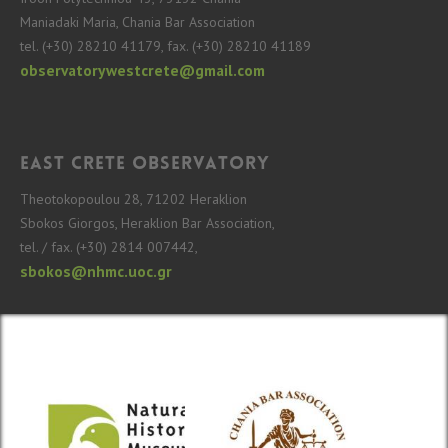
Maniadaki Maria, Chania Bar Association
tel. (+30) 28210 41179, fax. (+30) 28210 41189
observatorywestcrete@gmail.com
East Crete Observatory
Theotokopoulou 28, 71202 Heraklion
Sbokos Giorgos, Heraklion Bar Association,
tel. / fax. (+30) 2814 007442,
sbokos@nhmc.uoc.gr