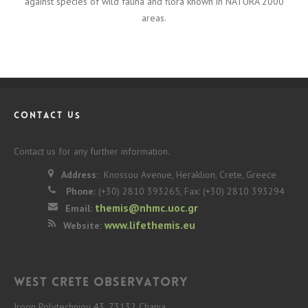
against species of wild fauna and flora known in NATURA 2000
areas.
CONTACT US
Contact us for any further information.
Address:
Knossou Avenue, Heraklion, Crete, Greece
Phone:
(+30) 2810 393265, Fax: (+30) 2810 393294
themis@nhmc.uoc.gr
Email:
www.lifethemis.eu
Website:
West Crete Observatory
Iroon Polytechniou 43, 73132 Chania