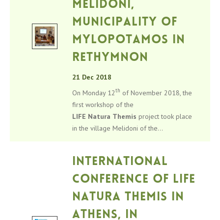
Melidoni,
Municipality of
Mylopotamos in
Rethymnon
21 Dec 2018
th
On Monday 12
of November 2018, the
first workshop of the
LIFE
Natura
Themis
project took place
in the village Melidoni of the...
International
Conference of LIFE
Natura Themis in
Athens, in