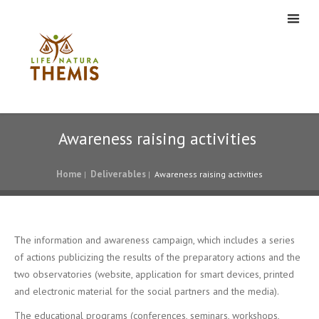
Awareness raising activities
Home
Deliverables
|
|
Awareness raising activities
Τhe information and awareness campaign, which includes a series
of actions publicizing the results of the preparatory actions and the
two observatories (website, application for smart devices, printed
and electronic material for the social partners and the media).
The educational programs (conferences, seminars, workshops,