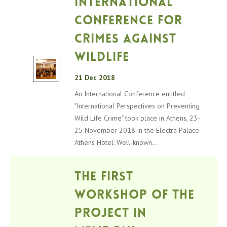
International
Conference for
crimes against
wildlife
21 Dec 2018
An International Conference entitled
"International Perspectives on Preventing
Wild Life Crime" took place in Athens, 23-
25 ​​November 2018 in the Electra Palace
Athens Hotel. Well-known...
The first
workshop of the
project in