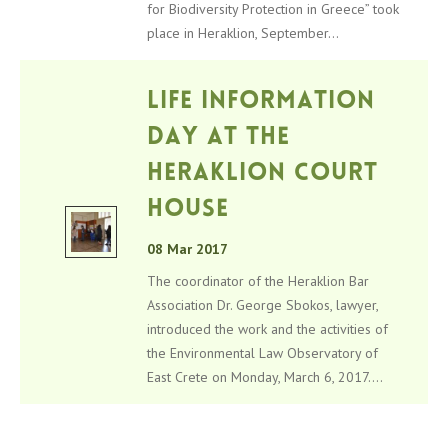
for Biodiversity Protection in Greece” took
place in Heraklion, September...
LIFE information
day at the
Heraklion Court
House
08 Mar 2017
The coordinator of the Heraklion Bar
Association Dr. George Sbokos, lawyer,
introduced the work and the activities of
the Environmental Law Observatory of
East Crete on Monday, March 6, 2017....