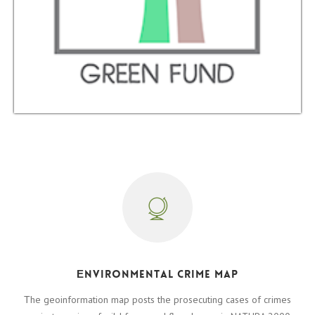
Εnvironmental crime map
Τhe geoinformation map posts the prosecuting cases of crimes