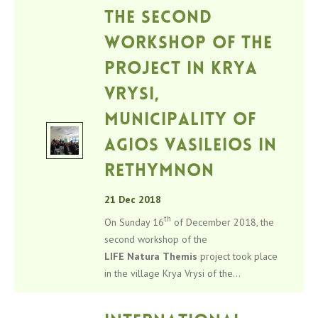
The second
workshop of the
project in Krya
Vrysi,
Municipality of
Agios Vasileios in
Rethymnon
21 Dec 2018
th
On Sunday 16
of December 2018, the
second workshop of the
LIFE
Natura
Themis
project took place
in the village Krya Vrysi of the...