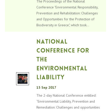
The Proceedings of the National
Conference "Environmental Responsibility,
Prevention and Rehabilitation: Challenges
and Opportunities for the Protection of
Biodiversity in Greece", which took...
National
Conference for
the
Environmental
Liability
15 Sep 2017
The 2-day National Conference entitled:
“Environmental Liability, Prevention and
Remediation: Challenges and opportunities