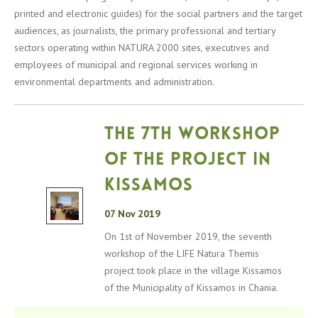
printed and electronic guides) for the social partners and the target
audiences, as journalists, the primary professional and tertiary
sectors operating within NATURA 2000 sites, executives and
employees of municipal and regional services working in
environmental departments and administration.
The 7th workshop
of the project in
Kissamos
07 Nov 2019
On 1st of November 2019, the seventh
workshop of the LIFE Natura Themis
project took place in the village Kissamos
of the Municipality of Kissamos in Chania.