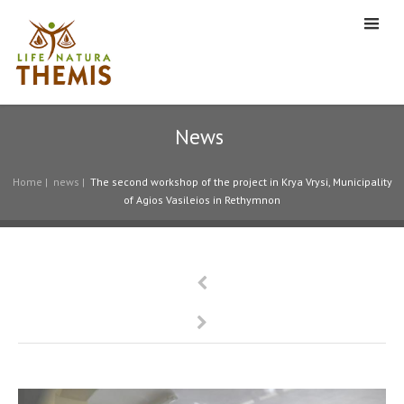
News
Home
|
news
|
The second workshop of the project in Krya Vrysi, Municipality
of Agios Vasileios in Rethymnon