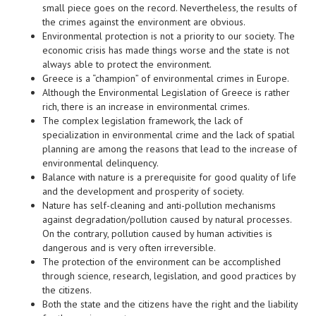
small piece goes on the record. Nevertheless, the results of
the crimes against the environment are obvious.
Environmental protection is not a priority to our society. The
economic crisis has made things worse and the state is not
always able to protect the environment.
Greece is a “champion” of environmental crimes in Europe.
Although the Environmental Legislation of Greece is rather
rich, there is an increase in environmental crimes.
The complex legislation framework, the lack of
specialization in environmental crime and the lack of spatial
planning are among the reasons that lead to the increase of
environmental delinquency.
Balance with nature is a prerequisite for good quality of life
and the development and prosperity of society.
Nature has self-cleaning and anti-pollution mechanisms
against degradation/pollution caused by natural processes.
On the contrary, pollution caused by human activities is
dangerous and is very often irreversible.
The protection of the environment can be accomplished
through science, research, legislation, and good practices by
the citizens.
Both the state and the citizens have the right and the liability