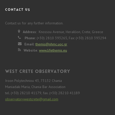
CONTACT US
Contact us for any further information.
Address:
Knossou Avenue, Heraklion, Crete, Greece
Phone:
(+30) 2810 393265, Fax: (+30) 2810 393294
Email:
themis@nhmc.uoc.gr
Website:
www.lifethemis.eu
West Crete Observatory
Iroon Polytechniou 43, 73132 Chania
Maniadaki Maria, Chania Bar Association
tel. (+30) 28210 41179, fax. (+30) 28210 41189
observatorywestcrete@gmail.com