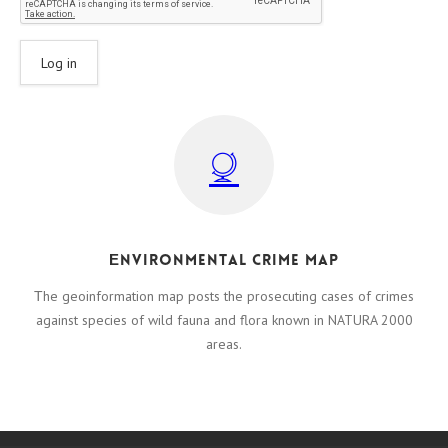
Εnvironmental crime map
Τhe geoinformation map posts the prosecuting cases of crimes
against species of wild fauna and flora known in NATURA 2000
areas.