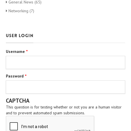
General News (65)
Networking (7)
User login
Username
*
Password
*
CAPTCHA
This question is for testing whether or not you are a human visitor
and to prevent automated spam submissions.