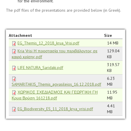
for the environment.
The pdf files of the presentations are provided below (in Greek).
Attachment
Size
EG_Themis_12_2018_krua_Vrisi.pdf
14 MB
Kria Vrisi Η προστασία του περιβάλοντος σε
129.04
καιρό κρίσης.pdf
KB
319.57
LIFE NATURA_Saridaki.pdf
KB
6.23
SAMARITAKIS_Themis_agvasileios_16.12.2018.pdf
MB
ΧΩΡΙΚΟΣ ΣΧΕΔΙΑΣΜΟΣ ΚΑΙ ΓΕΩΡΓΙΚΗ ΓΗ
11.95
Κρυα Βρύση 161218.pdf
MB
4.41
EG_Biodiversity_ES_11_2018_krya_vrisi.pdf
MB