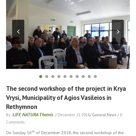
The second workshop of the project in Krya
Vrysi, Municipality of Agios Vasileios in
Rethymnon
LIFE NATURA Themis
By
/
December 21 2018
/
General News
/
0
Comments
th
On Sunday 16
of December 2018, the second workshop of the