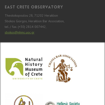
East Crete Observatory
Theotokopoulou 28, 71202 Heraklion
Sbokos Giorgos, Heraklion Bar Association,
tel. / fax. (+30) 2814 007442,
sbokos@nhmc.uoc.gr