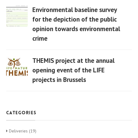
Environmental baseline survey
for the depiction of the public
opinion towards environmental
06 Apr
crime
THEMIS project at the annual
opening event of the LIFE
projects in Brussels
06 Apr
categories
Deliveries (19)