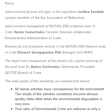
Police.
Administrative failures and gaps in the Legislation
.
Iosifina Saridaki
,
Lawyer, member of the Bar Association of Rethymnon.
Administrative management of NATURA 2000 protected areas in
Crete.
Vasilis Samaritakis
, Forester, External collaborator,
Decentralized Administration of Crete.
Biodiversity and ecosystem services in the NATURA 2000 Network areas
in Crete.
Elisavet
Georgopoulou
PhD
, Biologist, UoC-NHMC.
The impact and consequences of the absence of a spatial planning of
the rural land.
Dr.
Alekos Stefanakis
, Veterinarian, President
GEOTEE-Branch of Crete.
The main points of the workshop are summarized below:
All human activities have consequences for the environment.
The results of the activities sometimes become obvious
quickly, while other times the environmental degradation is
very slow.
True rates of Environmental Crime are unknown as only a