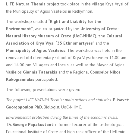
LIFE
Natura
Themis
project took place in the village Krya Vrysi of
the Municipality of Agios Vasileios in Rethymnon.
The workshop entitled
“Right and Liability for the
Environment”
, was co-organized by the
University of Crete-
Natural History Museum of Crete (UoC-NHMC)
,
the Cultural
Association of Krya Vrysi “35 Ethnomartyres”
and the
Municipality of Agios Vasileios
. The workshop was held in the
renovated old elementary school of Krya Vrysi between 11.00 am
and 14.00 pm. Villagers and locals, as well as the Mayor of Agios
Vasileios
Giannis Tatarakis
and the Regional Counselor
Nikos
Kakogiannakis
participated.
The following presentations were given:
The project LIFE NATURA Themis: main actions and statistics
.
Elisavet
Georgopoulou PhD
, Biologist, UoC-NHMC.
Environmental protection during the times of the economic crisis.
Dr.
George Papakostantis
, former lecturer of the technological
Educational Institute of Crete and high rank officer of the Hellenic