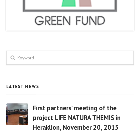
Search form
Latest News
First partners’ meeting of the
project LIFE NATURA THEMIS in
Heraklion, November 20, 2015
06 Apr