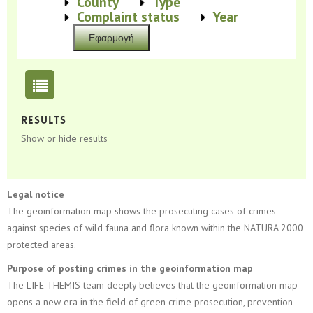
Show
County
Show
Type
Show
Complaint status
Show
Year
Results
Show or hide results
Legal notice
The geoinformation map shows the prosecuting cases of crimes
against species of wild fauna and flora known within the NATURA 2000
protected areas.
Purpose of posting crimes in the geoinformation map
The LIFE THEMIS team deeply believes that the geoinformation map
opens a new era in the field of green crime prosecution, prevention