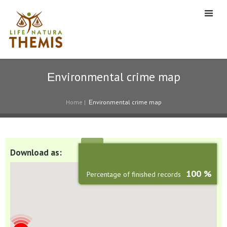
Εnvironmental crime map
Home
|
Εnvironmental crime map
Download as:
100 %
Percentage of finished records