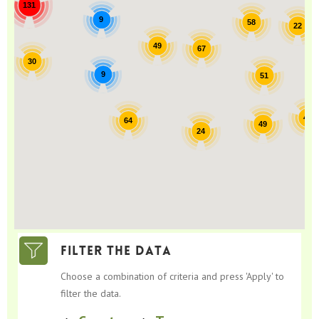
131
9
58
22
49
67
30
9
51
42
64
49
24
Filter the data
Choose a combination of criteria and press 'Apply' to
filter the data.