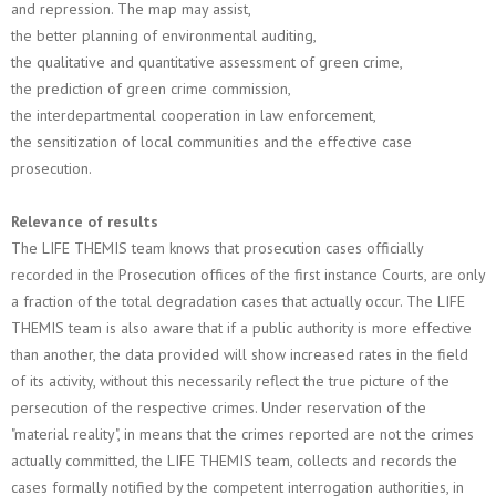
and repression. The map may assist,
the better planning of environmental auditing,
the qualitative and quantitative assessment of green crime,
the prediction of green crime commission,
the interdepartmental cooperation in law enforcement,
the sensitization of local communities and the effective case
prosecution.
Relevance of results
The LIFE THEMIS team knows that prosecution cases officially
recorded in the Prosecution offices of the first instance Courts, are only
a fraction of the total degradation cases that actually occur. The LIFE
THEMIS team is also aware that if a public authority is more effective
than another, the data provided will show increased rates in the field
of its activity, without this necessarily reflect the true picture of the
persecution of the respective crimes. Under reservation of the
"material reality", in means that the crimes reported are not the crimes
actually committed, the LIFE THEMIS team, collects and records the
cases formally notified by the competent interrogation authorities, in