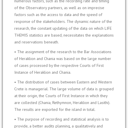
numerous factors, such as the recording rate and timing
of the Observatory partners, as well as on imprecise
factors such as the access to data and the speed of
response of the stakeholders. The dynamic nature of the
research, the constant updating of the data on which LIFE
THEMIS statistics are based, necessitates the explanations
and reservations beneath.
• The assignment of the research to the Bar Associations
of Heraklion and Chania was based on the large number
of cases processed by the respective Courts of First
Instance of Heraklion and Chania.
• The distribution of cases between Eastern and Western
Crete is managerial. The large volume of data is grouped
at their origin, the Courts of First Instance in which they
are collected (Chania, Rethymnon, Heraklion and Lasithi).
The results are exported for the island in total.
• The purpose of recording and statistical analysis is to
provide, a better audits planning, a qualitatively and