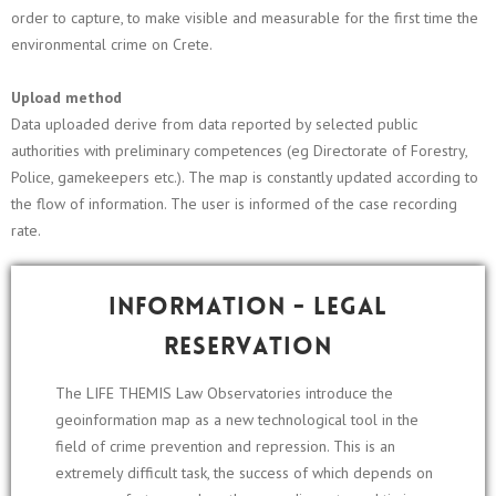
order to capture, to make visible and measurable for the first time the
environmental crime on Crete.
Upload method
Data uploaded derive from data reported by selected public
authorities with preliminary competences (eg Directorate of Forestry,
Police, gamekeepers etc.). The map is constantly updated according to
the flow of information. The user is informed of the case recording
rate.
Information - Legal
reservation
The LIFE THEMIS Law Observatories introduce the
geoinformation map as a new technological tool in the
field of crime prevention and repression. This is an
extremely difficult task, the success of which depends on