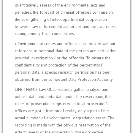
quantitatively assess of the environmental acts and
penalties, the forecast of criminal offenses commission,
the strengthening of interdepartmental cooperation
between law enforcement authorities and the awareness
raising among local communities.
• Environmental crimes and offenses are posted without
reference to personal data of the person accused under
pre-trial investigation / or the offender. To ensure the
confidentiality and protection of the perpetrators'
personal data, a special research permission has been
obtained from the competent Data Protection Authority.
LIFE THEMIS Law Observatories gather, analyze and
publish data and meta-data under the reservation, that
cases of prosecution registered in local prosecutor's
offices are just a fraction of reality, only a part of the
actual number of environmental degradation cases. The
recording is made with the obvious reservation of the
effectiveness of the prosecution. More pro-active