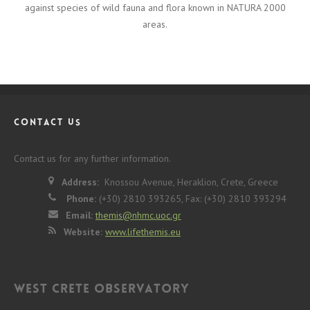
against species of wild fauna and flora known in NATURA 2000
areas.
CONTACT US
Contact us for any further information.
Address:
Knossou Avenue, Heraklion, Crete, Greece
Phone:
(+30) 2810 393265, Fax: (+30) 2810 393294
Email:
themis@nhmc.uoc.gr
Website:
www.lifethemis.eu
West Crete Observatory