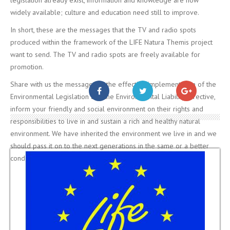
widely available; culture and education need still to improve.
In short, these are the messages that the TV and radio spots
produced within the framework of the LIFE Natura Themis project
want to send. The TV and radio spots are freely available for
promotion.
Share with us the message for the effective implementation of the
Environmental Legislation and the Environmental Liability Directive,
inform your friendly and social environment on their rights and
responsibilities to live in and sustain a rich and healthy natural
environment. We have inherited the environment we live in and we
should pass it on to the next generations in the same or a better
condition…