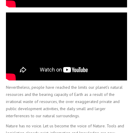
Nevertheless, people have reached the limits our planet’s natural
resources and the bearing capacity of Earth as a result of the
irrational waste of resources, the over exaggerated private and
public development activities, the daily small and larger
interferences to our natural surroundings.
Nature has no voice. Let us become the voice of Nature. Tools and
legislation already exist, information and knowledge are now