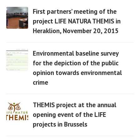
First partners’ meeting of the
project LIFE NATURA THEMIS in
Heraklion, November 20, 2015
06 Apr
Environmental baseline survey
for the depiction of the public
opinion towards environmental
06 Apr
crime
THEMIS project at the annual
opening event of the LIFE
projects in Brussels
06 Apr