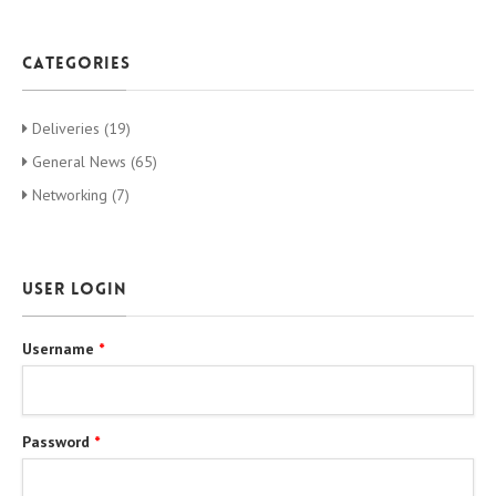
categories
Deliveries (19)
General News (65)
Networking (7)
User login
Username
*
Password
*