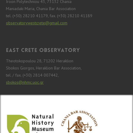
Iroon Polytechniou 43, 73132 Chania
Maniadaki Maria, Chania Bar Association
tel. (+30) 28210 41179, fax. (+30) 28210 41189
observatorywestcrete@gmail.com
East Crete Observatory
Theotokopoulou 28, 71202 Heraklion
Sbokos Giorgos, Heraklion Bar Association,
tel. / fax. (+30) 2814 007442,
sbokos@nhmc.uoc.gr