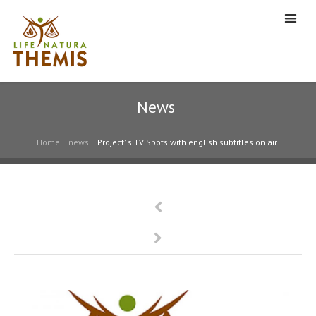
News
Home
|
news
|
Project' s TV Spots with english subtitles on air!