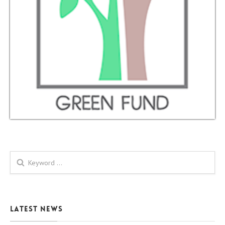
Search form
Latest News