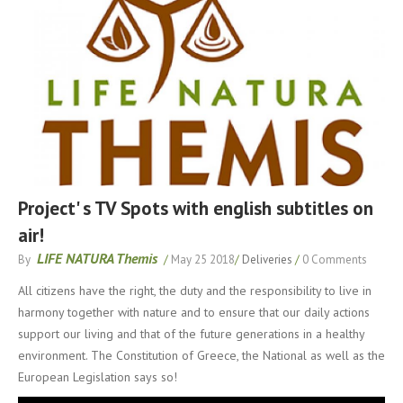
Project' s TV Spots with english subtitles on
air!
LIFE NATURA Themis
By
/
May 25 2018
/
Deliveries
/
0 Comments
All citizens have the right, the duty and the responsibility to live in
harmony together with nature and to ensure that our daily actions
support our living and that of the future generations in a healthy
environment. The Constitution of Greece, the National as well as the
European Legislation says so!