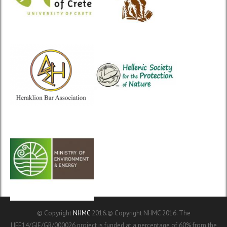
© Copyright
NHMC
2016.© Copyright NHMC 2016. The
LIFE14/GIE/GR/000026 project is funded at a percentage of 60% from the