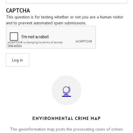
CAPTCHA
This question is for testing whether or not you are a human visitor
and to prevent automated spam submissions.
Εnvironmental crime map
Τhe geoinformation map posts the prosecuting cases of crimes