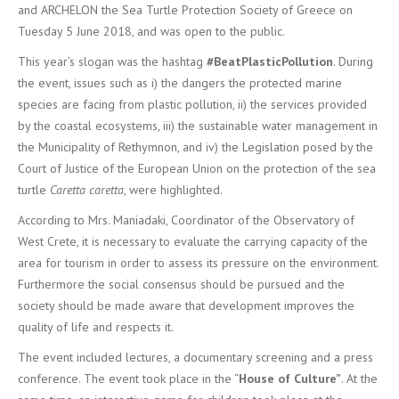
and ARCHELON the Sea Turtle Protection Society of Greece on
Tuesday 5 June 2018, and was open to the public.
This year’s slogan was the hashtag
#BeatPlasticPollution
. During
the event, issues such as i) the dangers the protected marine
species are facing from plastic pollution, ii) the services provided
by the coastal ecosystems, iii) the sustainable water management in
the Municipality of Rethymnon, and iv) the Legislation posed by the
Court of Justice of the European Union on the protection of the sea
turtle
Caretta caretta
, were highlighted.
According to Mrs. Maniadaki, Coordinator of the Observatory of
West Crete, it is necessary to evaluate the carrying capacity of the
area for tourism in order to assess its pressure on the environment.
Furthermore the social consensus should be pursued and the
society should be made aware that development improves the
quality of life and respects it.
The event included lectures, a documentary screening and a press
conference. The event took place in the “
House of Culture”
. At the