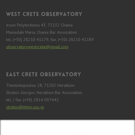
West Crete Observatory
Iroon Polytechniou 43, 73132 Chania
Maniadaki Maria, Chania Bar Association
tel. (+30) 28210 41179, fax. (+30) 28210 41189
observatorywestcrete@gmail.com
East Crete Observatory
Theotokopoulou 28, 71202 Heraklion
Sbokos Giorgos, Heraklion Bar Association,
tel. / fax. (+30) 2814 007442,
sbokos@nhmc.uoc.gr