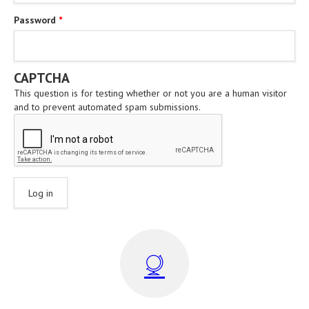
Password
*
CAPTCHA
This question is for testing whether or not you are a human visitor
and to prevent automated spam submissions.