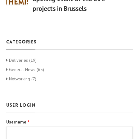
projects in Brussels
06 Apr
categories
Deliveries (19)
General News (65)
Networking (7)
User login
Username
*