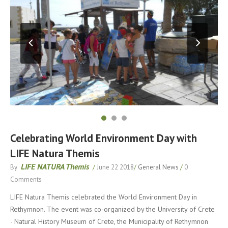
Celebrating World Environment Day with
LIFE Natura Themis
LIFE NATURA Themis
By
/
June 22 2018
/
General News
/
0
Comments
LIFE Natura Themis celebrated the World Environment Day in
Rethymnon. The event was co-organized by the University of Crete
- Natural History Museum of Crete, the Municipality of Rethymnon