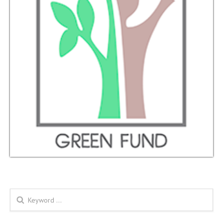
Search form