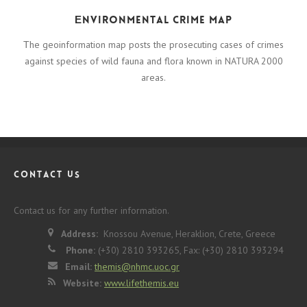
Εnvironmental crime map
Τhe geoinformation map posts the prosecuting cases of crimes
against species of wild fauna and flora known in NATURA 2000
areas.
CONTACT US
Contact us for any further information.
Address:
Knossou Avenue, Heraklion, Crete, Greece
Phone:
(+30) 2810 393265, Fax: (+30) 2810 393294
Email:
themis@nhmc.uoc.gr
Website:
www.lifethemis.eu