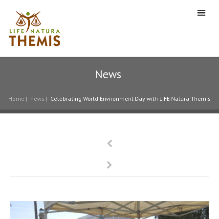
News
Home
|
news
|
Celebrating World Environment Day with LIFE Natura Themis