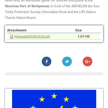
same time, an interactive game for children took place at the
Venetian Port of Rethymnon
, in front of the ARCHELON the Sea
Turtle Protection Society Information Kiosk and the LIFE Natura
Themis Notice Board.
Attachment
Size
Maniadaki05062018.pdf
3.89 MB