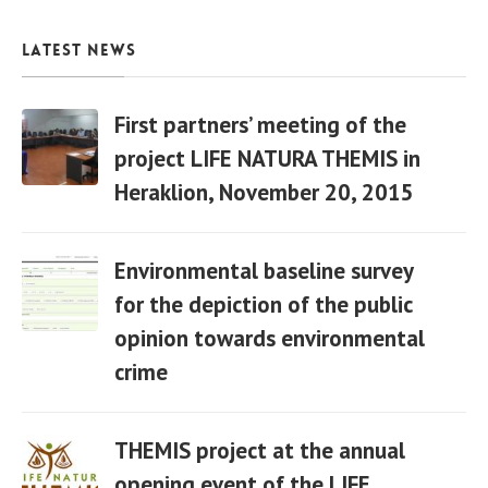
Latest News
First partners’ meeting of the
project LIFE NATURA THEMIS in
Heraklion, November 20, 2015
06 Apr
Environmental baseline survey
for the depiction of the public
opinion towards environmental
06 Apr
crime
THEMIS project at the annual
opening event of the LIFE