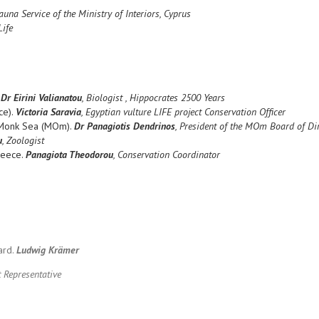
una Service of the Ministry of Interiors, Cyprus
Life
.
Dr Eirini Valianatou
, Biologist , Hippocrates 2500 Years
ce).
Victoria Saravia
, Egyptian vulture LIFE project Conservation Officer
e Monk Sea (MOm).
Dr Panagiotis Dendrinos
, President of the MOm Board of Di
u
, Zoologist
reece.
Panagiota Theodorou
, Conservation Coordinator
ard.
Ludwig Krämer
 Representative