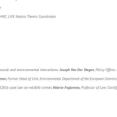
r
HMC, LIFE Natura Themis Coordinator
 social and environmental interactions.
Joseph Van Der Stegen
, Policy Office
ämer,
Former Head of Unit, Environmental Department of the European Commis
CJEU) case law on wildlife crimes.
Valerie Fogleman,
Professor of Law, Cardif