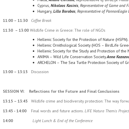
Cyprus,
Nikolaos Kasinis
, Representative of Game and Fa
Hungary,
Lilla Barabas
, Representative of PannonEagle 
11:00 – 11:30
Coffee Break
11:30 – 13:00
Wildlife Crime in Greece: The role of NGOs
Hellenic Society for the Protection of Nature (HSPN)
Hellenic Ornithological Society (HOS – BirdLife Gree
Hellenic Society for the Study and Protection of th
ANIMA – Wild Life Conservation Society.
Anna Kazazo
ARCHELON – Τhe Sea Turtle Protection Society of G
13:00 – 13:15
Discussion
SESSION VI:
Reflections for the Future and Final Conclusions
13:15 – 13:45
Wildlife crime and biodiversity protection: The way forw
13:45 - 14:00
Final words and future actions.
LIFE Natura Themis Project
14:00
Light Lunch & End of the Conference