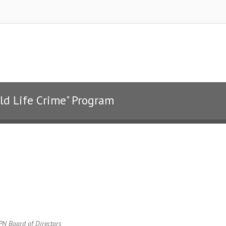
ild Life Crime" Program
SPN Board of Directors