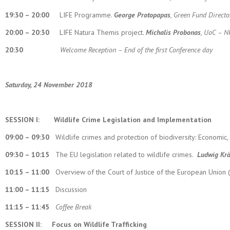
19:30 – 20:00
LIFE Programme.
George Protopapas
, Green Fund Directo
20:00 – 20:30
LIFE Natura Themis project.
Michalis Probonas
, UoC – N
20:30
Welcome Reception – End of the first Conference
day
Saturday, 24 November 2018
SESSION I:
Wildlife Crime Legislation and Implementation
09:00 – 09:30
Wildlife crimes and protection of biodiversity: Economic,
09:30 – 10:15
The EU legislation related to wildlife crimes.
Ludwig Kr
10:15 – 11:00
Overview of the Court of Justice of the European Union (
11:00 – 11:15
Discussion
11:15 – 11:45
Coffee Break
SESSION II:
Focus on Wildlife Trafficking