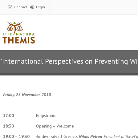
Contact
Login
"International Perspectives on Preventing W
Friday, 23 November 2018
17:00
Registration
18:30
Opening – Welcome
19:00 – 19:30
Biodiversity of Greece.
Nikos Petrou
, President of the H