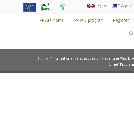
English
Ελληνικά
IPPWLC home
IPPWLC program
Register
Home
|
"International Perspectives on Preventing Wild Life
Crime" Program