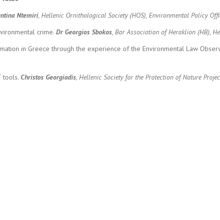
ntina Ntemiri
, Hellenic Ornithological Society (HOS), Environmental Policy Off
nvironmental crime.
Dr
Georgios Sbokos
, Bar Association of Heraklion (HB),
ormation in Greece through the experience of the Environmental Law Observ
T tools.
Christos Georgiadis
, Hellenic Society for the Protection of Nature Pro