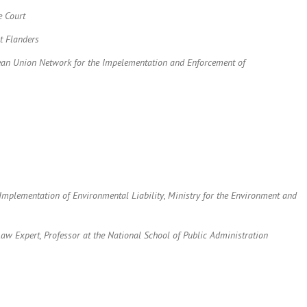
e Court
st Flanders
pean Union Network for the Impelementation and Enforcement of
e Implementation of Environmental Liability
,
Ministry for the Environment and
aw Expert, Professor at the National School of Public Administration