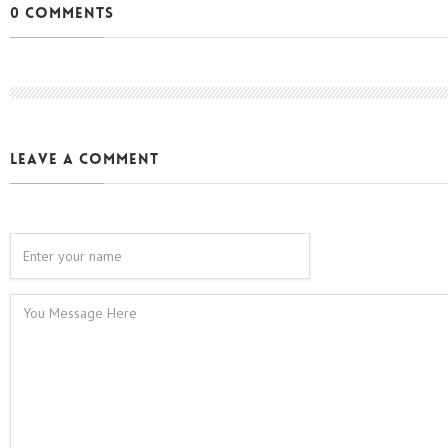
0 Comments
leave a comment