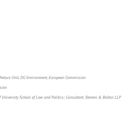
r, Nature Unit, DG Environment, European Commission
sion
f University School of Law and Politics; Consultant, Stevens & Bolton LLP