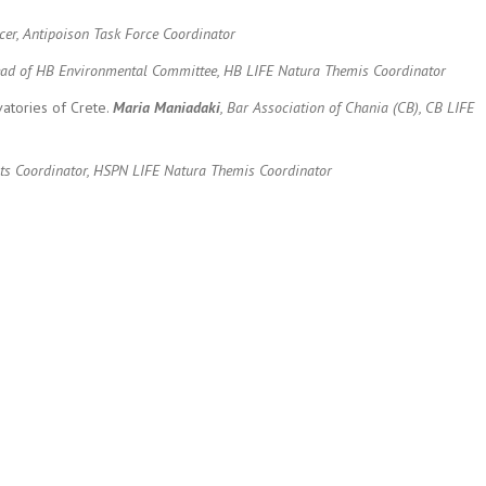
icer, Antipoison Task Force Coordinator
 Head of HB Environmental Committee, HB LIFE Natura Themis Coordinator
atories of Crete.
Maria Maniadaki
, Bar Association of Chania (CB), CB LIFE
jects Coordinator, HSPN LIFE Natura Themis Coordinator