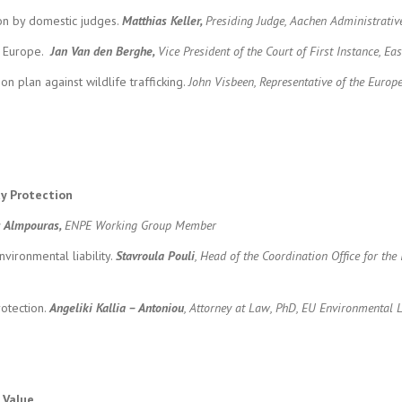
on by domestic judges.
Matthias Keller,
Presiding Judge, Aachen Administrativ
gh Europe.
Jan Van den Berghe,
Vice President of the Court of First Instance, Ea
 plan against wildlife trafficking.
John Visbeen, Representative of the Euro
ty Protection
s Almpouras,
ENPE Working Group Member
vironmental liability.
Stavroula Pouli
, Head of the Coordination Office for th
otection.
Angeliki Kallia – Antoniou
,
Attorney at Law, PhD, EU Environmental L
 Value