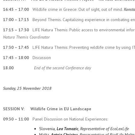
16:45 – 17:00
Wildlife crime in Greece: Out of sight, out of mind.
Konsta
17:00 – 17:15
Beyond Themis. Capitalizing experience in combating e
17:15 – 17:30
LIFE Natura Themis: Public access to environmental inf
Natura Themis Coordinator
17:30 – 17:45
LIFE Natura Themis: Preventing wildlife crime by using I
17:45 – 18:00
Discussion
18.00
End of the second Conference day
Sunday, 25 November 2018
SESSION V:
Wildlife Crime in EU Landscape
09:30 – 11:00
Panel Discussion on National Experiences:
Slovenia,
Lea Tomazic
, Representative of EcoLexLife
Malta,
Antaia Christou
, Representative of BirdLife Malta