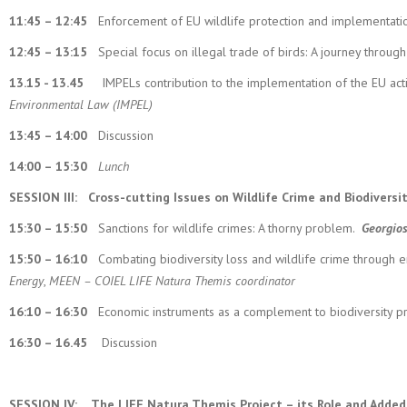
11:45 – 12:45
Enforcement of EU wildlife protection and implementati
12:45 – 13:15
Special focus on illegal trade of birds: A journey throu
13.15 - 13.45
IMPELs contribution to the implementation of the EU action
Environmental Law (IMPEL)
13:45 – 14:00
Discussion
14:00 – 15:30
Lunch
SESSION III:
Cross-cutting Issues on Wildlife Crime and Biodiversi
15:30 – 15:50
Sanctions for wildlife crimes: A thorny problem.
Georgio
15:50 – 16:10
Combating biodiversity loss and wildlife crime through en
Energy
,
MEEN – COIEL LIFE Natura Themis coordinator
16:10 – 16:30
Economic instruments as a complement to biodiversity pr
16:30 – 16.45
Discussion
SESSION IV:
The LIFE Natura Themis Project – its Role and Added